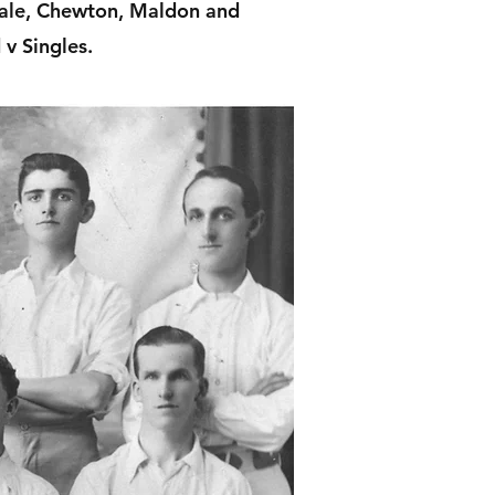
dale, Chewton, Maldon and
v Singles.