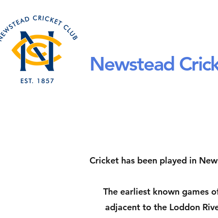
Home
About Us
Newstead Crick
Cricket has been played in News
The earliest known games of
adjacent to the Loddon Rive