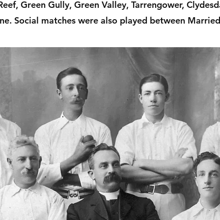
eef, Green Gully, Green Valley, Tarrengower, Clydes
ne. Social matches were also played between Married 