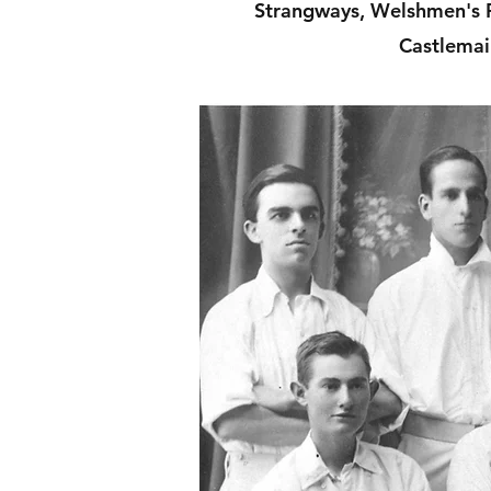
Strangways, Welshmen's R
Castlemai