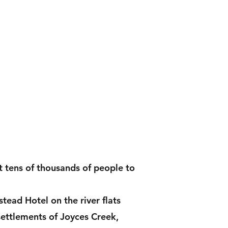
Contact
Shop
t tens of thousands of people to
ead Hotel on the river flats
settlements of Joyces Creek,