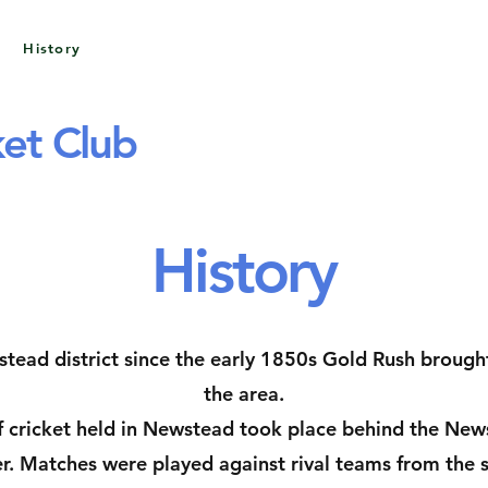
History
Awards & Honours
Sponsors
et Club
History
tead district since the early 1850s Gold Rush brough
the area.
 cricket held in Newstead took place behind the Newst
r. Matches were played against rival teams from the 