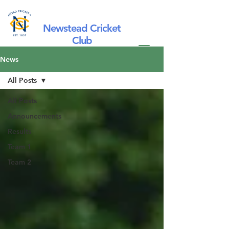
Newstead Cricket
Club
News
All Posts
All Posts
Announcements
Results
Team 1
Team 2