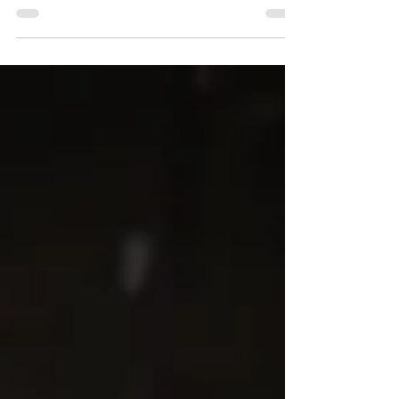
Insert the latest news for this post here.