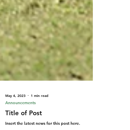
May 4, 2023
1 min read
Announcements
Title of Post