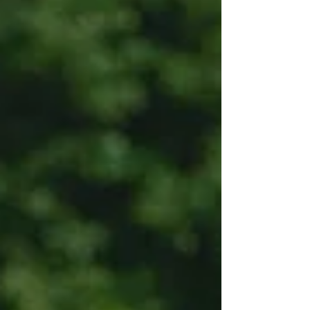
Aliquam...