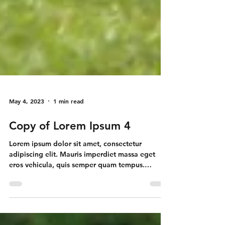
May 4, 2023
1 min read
Copy of Lorem Ipsum 4
Lorem ipsum dolor sit amet, consectetur
adipiscing elit. Mauris imperdiet massa eget
eros vehicula, quis semper quam tempus.